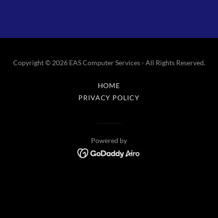
Copyright © 2026 EAS Computer Services - All Rights Reserved.
HOME
PRIVACY POLICY
Powered by