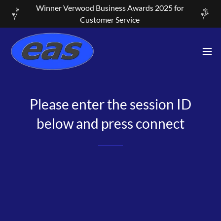
Winner Verwood Business Awards 2025 for
Customer Service
Please enter the session ID
below and press connect